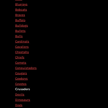
Bluejays
Bobcats
Braves
Buffalo
Bulldogs
Bullets
Bulls
Cardinals
Cavaliers
Cheetahs
Chiefs
Comets
Conquistadors
Cougars
Cowboys
Coyotes
Crusaders
Devils
Dinosaurs
Dogs