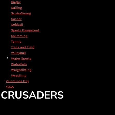
Rugby
Sailing
ScubaDiving
Soccer
Softball
Sports Equipment
Swimming
Tennis
Track and Field
Volleyball
Water Sports
WaterPolo
Weightlifting
Wrestling
Valentines Day
YOGA
CRUSADERS