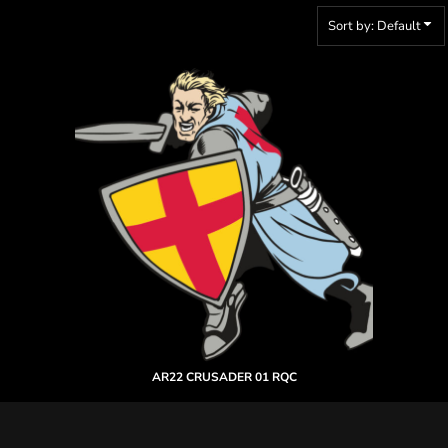
Sort by: Default
AR22 CRUSADER 01 RQC