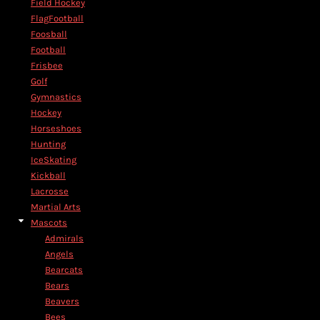
Field Hockey
FlagFootball
Foosball
Football
Frisbee
Golf
Gymnastics
Hockey
Horseshoes
Hunting
IceSkating
Kickball
Lacrosse
Martial Arts
Mascots
Admirals
Angels
Bearcats
Bears
Beavers
Bees