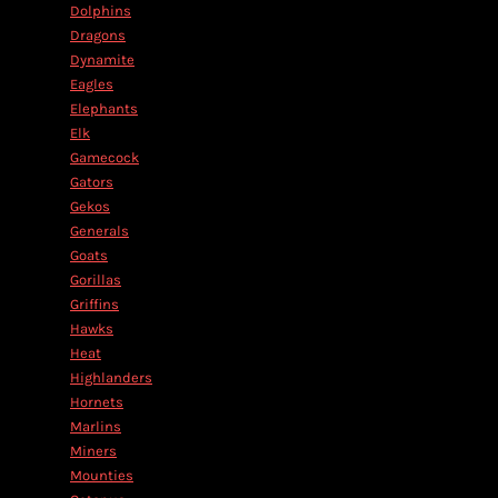
Dolphins
Dragons
Dynamite
Eagles
Elephants
Elk
Gamecock
Gators
Gekos
Generals
Goats
Gorillas
Griffins
Hawks
Heat
Highlanders
Hornets
Marlins
Miners
Mounties