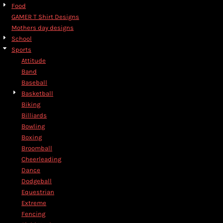
Food
GAMER T Shirt Designs
Mothers day designs
School
Sports
Attitude
Band
Baseball
Basketball
Biking
Billiards
Bowling
Boxing
Broomball
Cheerleading
Dance
Dodgeball
Equestrian
Extreme
Fencing