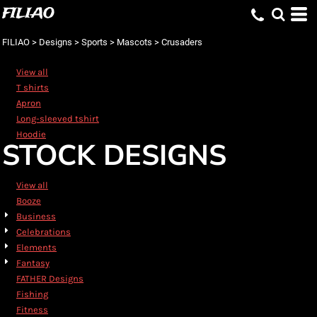
FILIAO
Default
Date Added
FILIAO
>
Designs
>
Sports
>
Mascots
>
Crusaders
Highest Votes
View all
Name
T shirts
Apron
Long-sleeved tshirt
Hoodie
STOCK DESIGNS
View all
Booze
Business
Celebrations
Elements
Fantasy
FATHER Designs
Fishing
Fitness