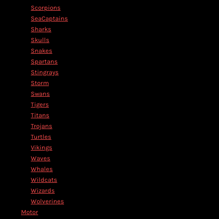
Scorpions
SeaCaptains
Sharks
Skulls
Snakes
Spartans
Stingrays
Storm
Swans
Tigers
Titans
Trojans
Turtles
Vikings
Waves
Whales
Wildcats
Wizards
Wolverines
Motor