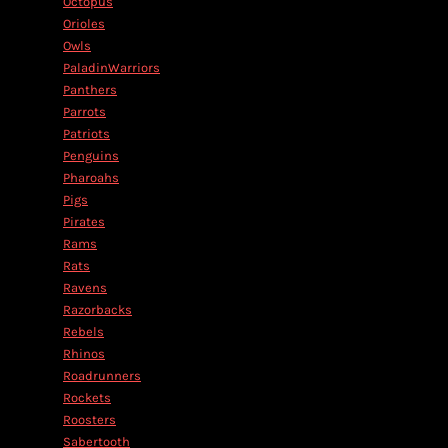
Octopus
Orioles
Owls
PaladinWarriors
Panthers
Parrots
Patriots
Penguins
Pharoahs
Pigs
Pirates
Rams
Rats
Ravens
Razorbacks
Rebels
Rhinos
Roadrunners
Rockets
Roosters
Sabertooth