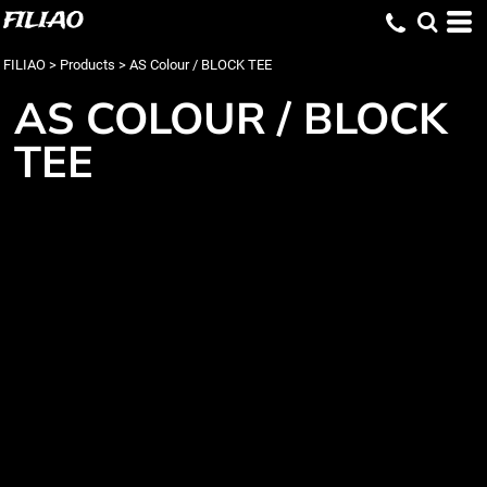
FILIAO
FILIAO
>
Products
>
AS Colour / BLOCK TEE
AS COLOUR / BLOCK
TEE