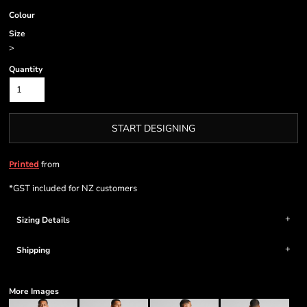
Colour
Size
>
Quantity
START DESIGNING
from
Printed
*
GST included for NZ customers
Sizing Details
Shipping
More Images