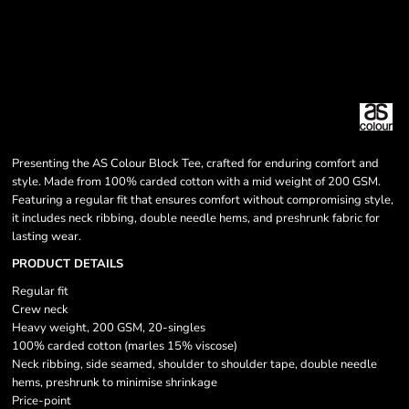
Presenting the AS Colour Block Tee, crafted for enduring comfort and
style. Made from 100% carded cotton with a mid weight of 200 GSM.
Featuring a regular fit that ensures comfort without compromising style,
it includes neck ribbing, double needle hems, and preshrunk fabric for
lasting wear.
PRODUCT DETAILS
Regular fit
Crew neck
Heavy weight, 200 GSM, 20-singles
100% carded cotton (marles 15% viscose)
Neck ribbing, side seamed, shoulder to shoulder tape, double needle
hems, preshrunk to minimise shrinkage
Price-point