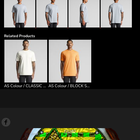
Related Products
AS Colour / CLASSIC TEE
AS Colour / BLOCK SAFETY TEE
FILIAO