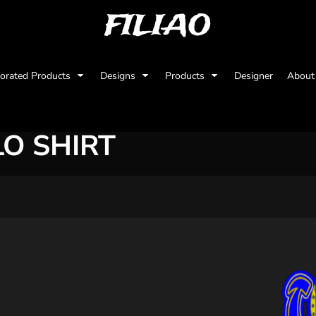
FILIAO
orated Products
Designs
Products
Designer
Abou
O SHIRT