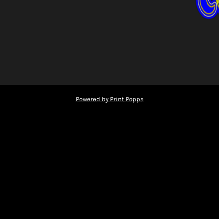
Powered by Print Poppa