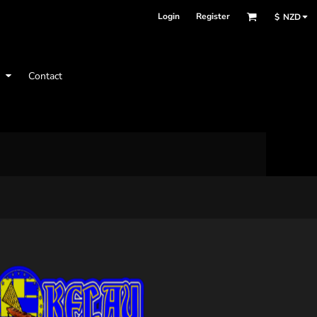
Login
Register
$
NZD
t
Contact