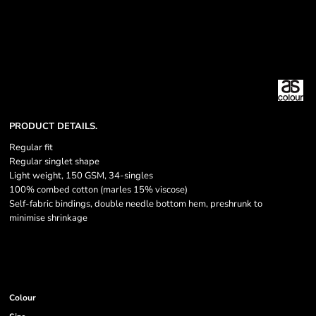
PRODUCT DETAILS.
Regular fit
Regular singlet shape
Light weight, 150 GSM, 34-singles
100% combed cotton (marles 15% viscose)
Self-fabric bindings, double needle bottom hem, preshrunk to
minimise shrinkage
Colour