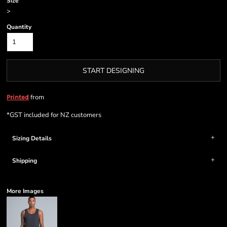
Size
>
Quantity
START DESIGNING
from
Printed
*
GST included for NZ customers
Sizing Details
Shipping
More Images