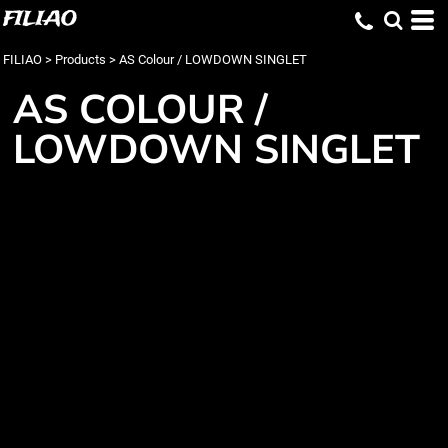
FILIAO
FILIAO
>
Products
>
AS Colour / LOWDOWN SINGLET
AS COLOUR /
LOWDOWN SINGLET