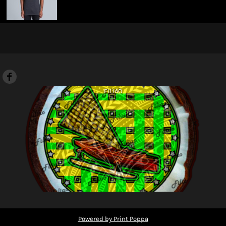
FILIAO
Powered by Print Poppa