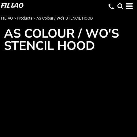
FILIAO
FILIAO
>
Products
>
AS Colour / Wo's STENCIL HOOD
AS COLOUR / WO'S
STENCIL HOOD