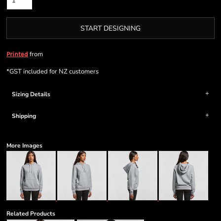
START DESIGNING
from
Printed
*
GST included for NZ customers
Sizing Details
Shipping
More Images
Related Products