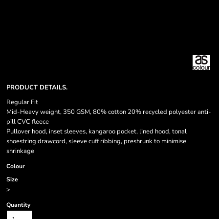
PRODUCT DETAILS.
Regular Fit
Mid-Heavy weight, 350 GSM, 80% cotton 20% recycled polyester anti-
pill CVC fleece
Pullover hood, inset sleeves, kangaroo pocket, lined hood, tonal
shoestring drawcord, sleeve cuff ribbing, preshrunk to minimise
shrinkage
Colour
Size
>
Quantity