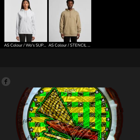
AS Colour / Wo's SUPPLY HOOD
AS Colour / STENCIL HOOD
FILIAO