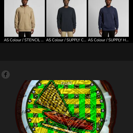
AS Colour / STENCIL HOOD
AS Colour / SUPPLY CREW
AS Colour / SUPPLY HOOD
FILIAO