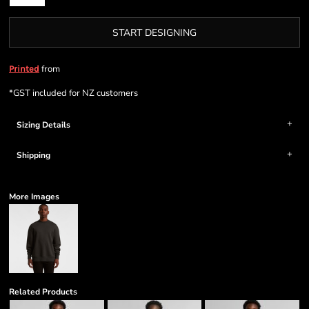
START DESIGNING
from
Printed
*
GST included for NZ customers
Sizing Details
Shipping
More Images
Related Products