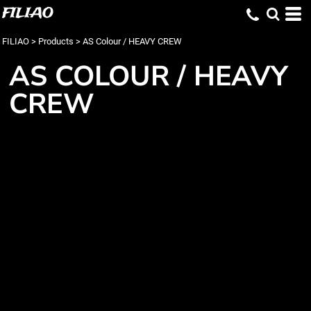
FILIAO
FILIAO
>
Products
>
AS Colour / HEAVY CREW
AS COLOUR / HEAVY
CREW