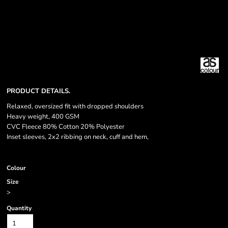
PRODUCT DETAILS.
Relaxed, oversized fit with dropped shoulders
Heavy weight, 400 GSM
CVC Fleece 80% Cotton 20% Polyester
Inset sleeves, 2x2 ribbing on neck, cuff and hem,
Colour
Size
>
Quantity