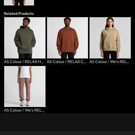
Related Products
AS Colour / RELAX HOOD
AS Colour / RELAX CREW
AS Colour / Wo's RELAX HOOD
AS Colour / Wo's RELAX TRACK PANTS