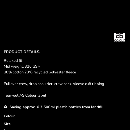
PRODUCT DETAILS.
Relaxed fit
Mid weight, 320 GSM
80% cotton 20% recycled polyester fleece
Pullover crew, drop shoulder, crew neck, sleeve cuff ribbing
Tear-out AS Colour label
♻️ Saving approx. 6.3 500ml plastic bottles from landfill.
Colour
Size