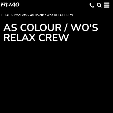
FILIAO
FILIAO
>
Products
>
AS Colour / Wo's RELAX CREW
AS COLOUR / WO'S
RELAX CREW