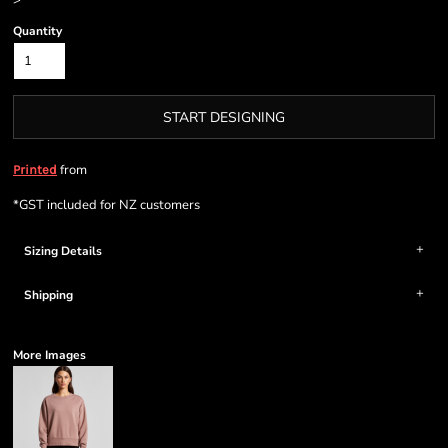
>
Quantity
START DESIGNING
from
Printed
*
GST included for NZ customers
Sizing Details
Shipping
More Images