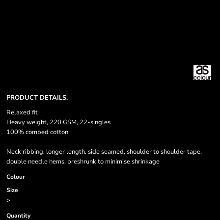
PRODUCT DETAILS.
Relaxed fit
Heavy weight, 220 GSM, 22-singles
100% combed cotton
Neck ribbing, longer length, side seamed, shoulder to shoulder tape,
double needle hems, preshrunk to minimise shrinkage
Colour
Size
>
Quantity