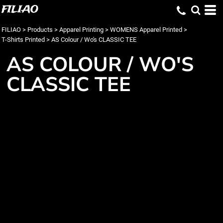
FILIAO
FILIAO
>
Products
>
Apparel Printing
>
WOMENS Apparel Printed
>
T-Shirts Printed
>
AS Colour / Wo's CLASSIC TEE
AS COLOUR / WO'S
CLASSIC TEE