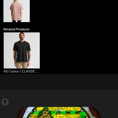
Related Products
AS Colour / CLASSIC MINUS TEE [5CM]
FILIAO