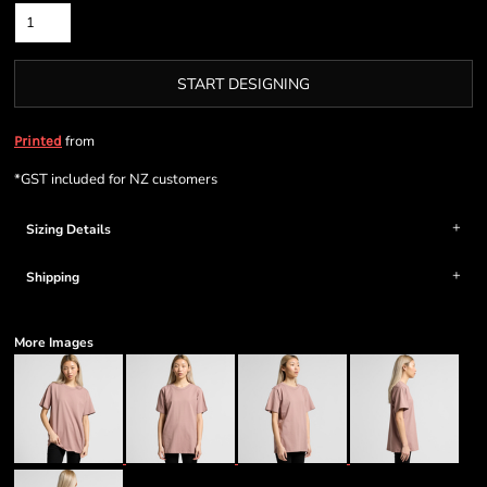
START DESIGNING
from
Printed
*
GST included for NZ customers
Sizing Details
Shipping
More Images