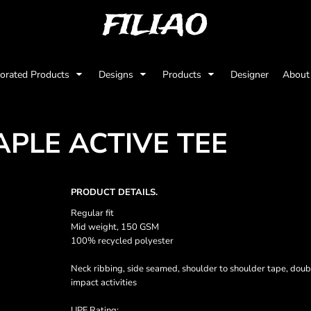
FILIAO
orated Products
Designs
Products
Designer
Abou
APLE ACTIVE TEE
PRODUCT DETAILS.
Regular fit
Mid weight, 150 GSM
100% recycled polyester
Neck ribbing, side seamed, shoulder to shoulder tape, doub
impact activities
UPF Rating: