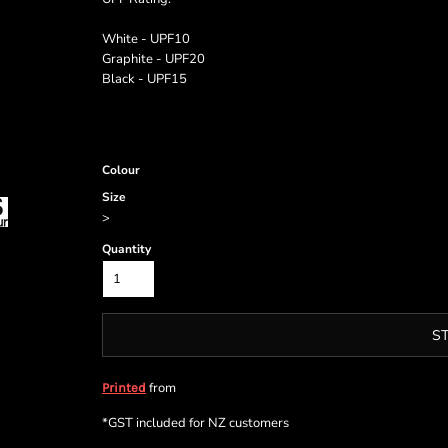
White - UPF10
Graphite - UPF20
Black - UPF15
Colour
Size
>
Quantity
S
from
Printed
*
GST included for NZ customers