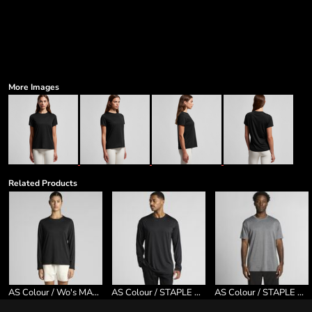
More Images
Related Products
AS Colour / Wo's MAPLE ACTIVE L/S TEE
AS Colour / STAPLE ACTIVE L/S TEE
AS Colour / STAPLE ACTIVE TEE