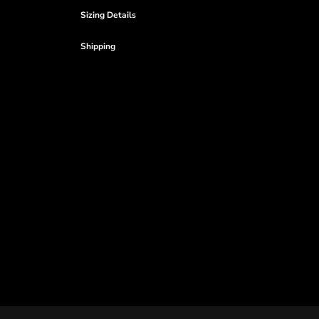
Sizing Details
Shipping