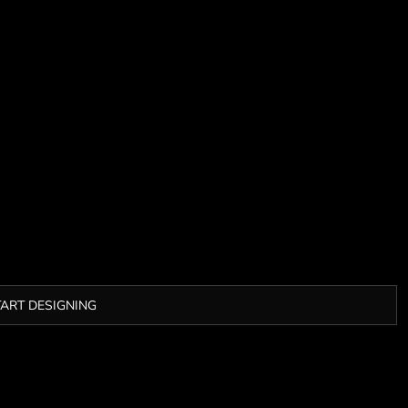
TART DESIGNING