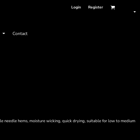
Login
Register
t
Contact
le needle hems, moisture wicking, quick drying, suitable for low to medium