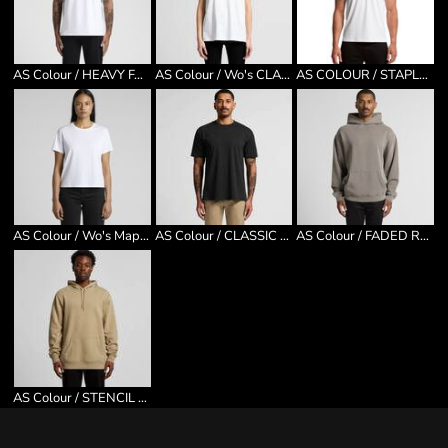
AS Colour / HEAVY FADED MINUS TEE [-5CM]
AS Colour / Wo's CLASSIC MINUS [5CM]
AS COLOUR / STAPLE MINUS
AS Colour / Wo's Maple Minus Tee
AS Colour / CLASSIC MINUS TEE [5CM]
AS Colour / FADED RELAX HOOD
AS Colour / STENCIL HOOD