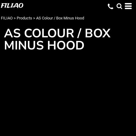
FILIAO
FILIAO
>
Products
>
AS Colour / Box Minus Hood
AS COLOUR / BOX
MINUS HOOD