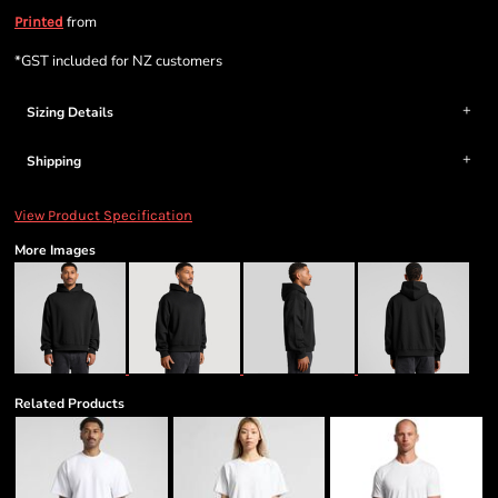
from
Printed
*
GST included for NZ customers
Sizing Details
Shipping
View Product Specification
More Images
Related Products