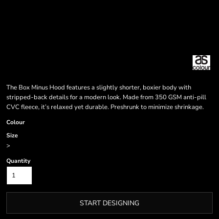
The Box Minus Hood features a slightly shorter, boxier body with
stripped-back details for a modern look. Made from 350 GSM anti-pill
CVC fleece, it’s relaxed yet durable. Preshrunk to minimize shrinkage.
Colour
Size
>
Quantity
START DESIGNING