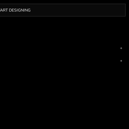
TART DESIGNING