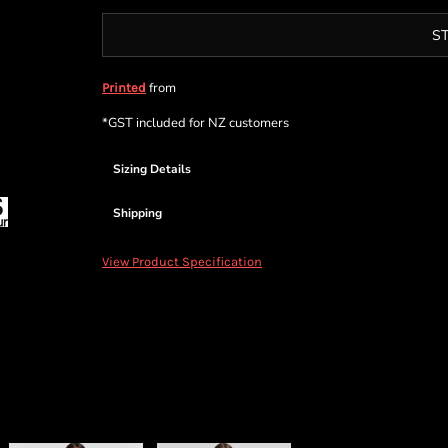
S
from
Printed
*
GST included for NZ customers
Sizing Details
Shipping
View Product Specification