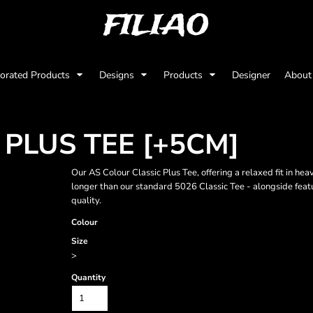
FILIAO
orated Products
Designs
Products
Designer
Abou
 PLUS TEE [+5CM]
Our AS Colour Classic Plus Tee, offering a relaxed fit in
longer than our standard 5026 Classic Tee - alongside featu
quality.
Colour
Size
>
Quantity