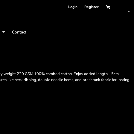
Login
Register
t
Contact
 heavy weight 220 GSM 100% combed cotton. Enjoy added length - 5cm
res like neck ribbing, double needle hems, and preshrunk fabric for lasting