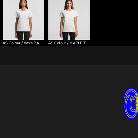
AS Colour / Wo's BASIC TEE
AS Colour / MAPLE TEE