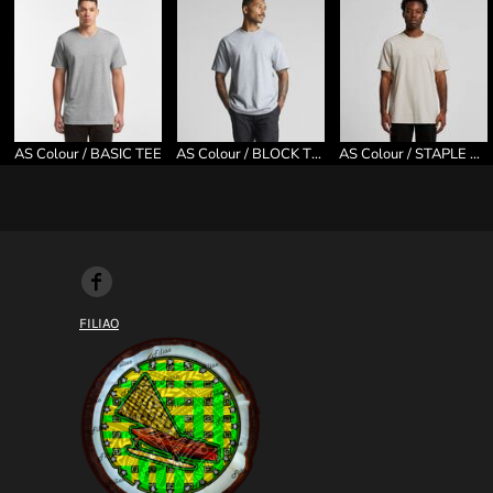
AS Colour / BASIC TEE
AS Colour / BLOCK TEE
AS Colour / STAPLE TEE
FILIAO