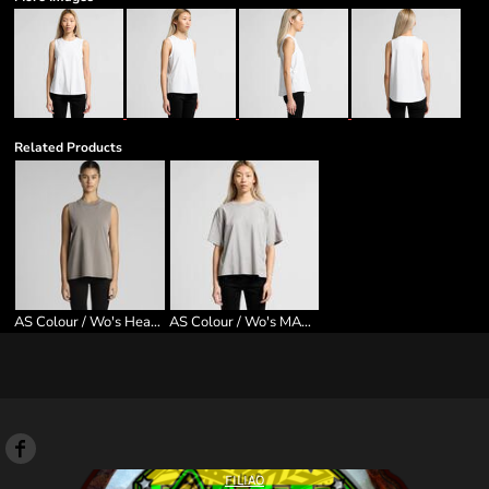
Related Products
AS Colour / Wo's Heavy Faded Tank
AS Colour / Wo's MARTINA TEE
FILIAO