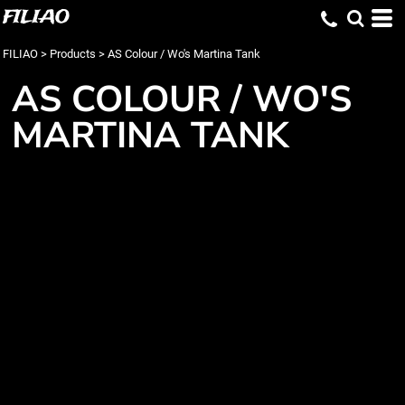
FILIAO
FILIAO
>
Products
>
AS Colour / Wo's Martina Tank
AS COLOUR / WO'S
MARTINA TANK