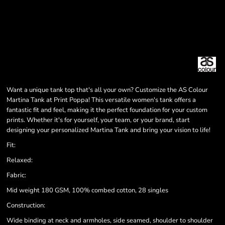
Want a unique tank top that's all your own? Customize the AS Colour
Martina Tank at Print Poppa! This versatile women's tank offers a
fantastic fit and feel, making it the perfect foundation for your custom
prints. Whether it's for yourself, your team, or your brand, start
designing your personalized Martina Tank and bring your vision to life!
Fit:
Relaxed:
Fabric:
Mid weight 180 GSM, 100% combed cotton, 28 singles
Construction:
Wide binding at neck and armholes, side seamed, shoulder to shoulder