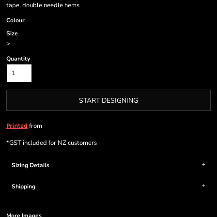
tape, double needle hems
Colour
Size
>
Quantity
START DESIGNING
from
Printed
*
GST included for NZ customers
Sizing Details
Shipping
More Images