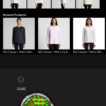
Related Products
AS Colour / Wo's MAPLE CURVE L/S TEE
AS Colour / Wo's CLASSIC L/S TEE
AS Colour / Wo's DICE L/S TEE
FILIAO