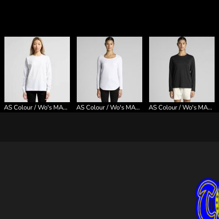
AS Colour / Wo's MAPLE L/S TEE
AS Colour / Wo's MALI L/S TEE
AS Colour / Wo's MAPLE ACTIVE L/S TEE