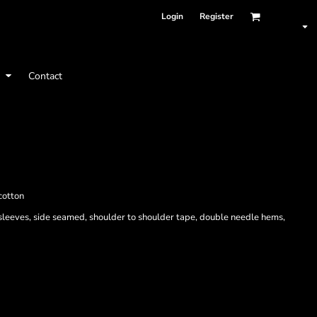
Login
Register
t
Contact
cotton
 sleeves, side seamed, shoulder to shoulder tape, double needle hems,