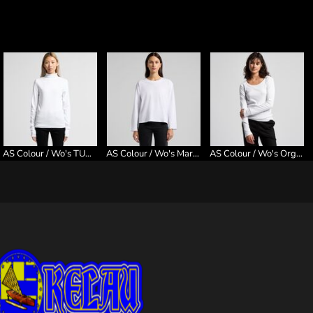
AS Colour / Wo's TURTLE NECK
AS Colour / Wo's Martina L/S Tee
AS Colour / Wo's Organic Rib L/S Tee