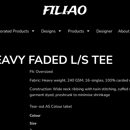
FILIAO
orated Products
Designs
Products
Designer
Abou
AVY FADED L/S TEE
Fit: Oversized
Fabric: Heavy weight, 240 GSM, 16-singles, 100% carded 
Construction: Wide neck ribbing with twin stitching, cuffed
garment dyed, preshrunk to minimise shrinkage
Tear-out AS Colour label
Colour
Size
>