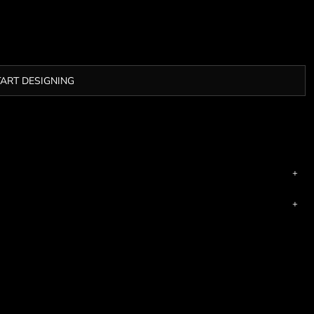
TART DESIGNING