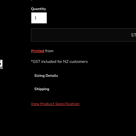
Quantity
S
from
Printed
*
GST included for NZ customers
Sizing Details
Shipping
View Product Specification