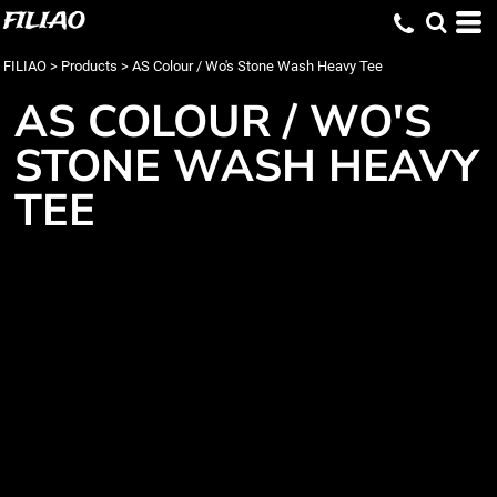
FILIAO
FILIAO
>
Products
>
AS Colour / Wo's Stone Wash Heavy Tee
AS COLOUR / WO'S
STONE WASH HEAVY
TEE