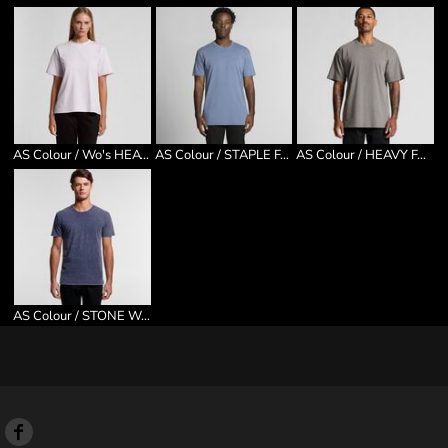
AS Colour / Wo's HEAVY TEE
AS Colour / STAPLE FADED TEE
AS Colour / HEAVY FADED TEE
AS Colour / STONE WASH STAPLE TEE