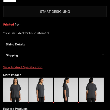
START DESIGNING
from
Printed
*
GST included for NZ customers
Sizing Details
Shipping
View Product Specification
More Images
Related Products