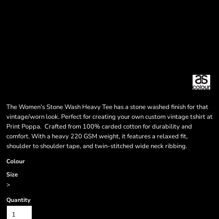
The Women's Stone Wash Heavy Tee has a stone washed finish for that
vintage/worn look. Perfect for creating your own custom vintage tshirt at
Print Poppa. Crafted from 100% carded cotton for durability and
comfort. With a heavy 220 GSM weight, it features a relaxed fit,
shoulder to shoulder tape, and twin-stitched wide neck ribbing.
Colour
Size
>
Quantity