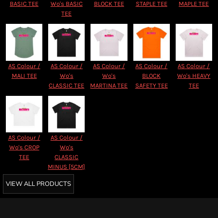
BASIC TEE
Wo's BASIC
BLOCK TEE
STAPLE TEE
MAPLE TEE
TEE
AS Colour /
AS Colour /
AS Colour /
AS Colour /
AS Colour /
MALI TEE
Wo's
Wo's
BLOCK
Wo's HEAVY
CLASSIC TEE
MARTINA TEE
SAFETY TEE
TEE
AS Colour /
AS Colour /
Wo's CROP
Wo's
TEE
CLASSIC
MINUS [5CM]
VIEW ALL PRODUCTS