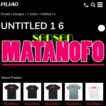
FILIAO
FILIAO
>
Designs
>
T shirts
>
Untitled 1 6
UNTITLED 1 6
Select Product
AS Colour /
AS Colour /
AS Colour /
AS Colour /
AS Colour /