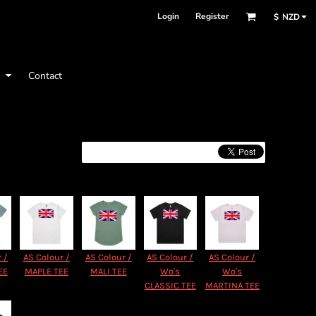
Login
Register
$
NZD
t
Contact
 /
AS Colour /
AS Colour /
AS Colour /
AS Colour /
EE
MAPLE TEE
MALI TEE
Wo's
Wo's
CLASSIC TEE
MARTINA TEE