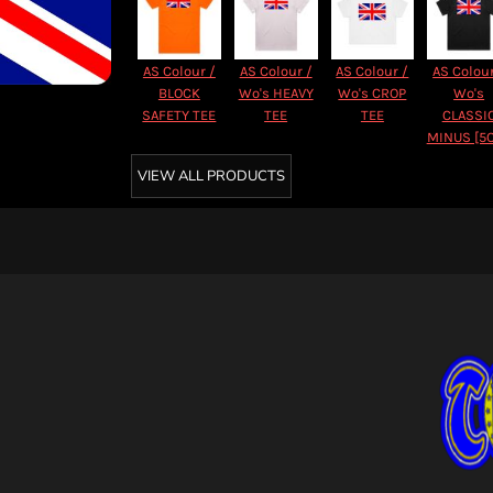
AS Colour /
AS Colour /
AS Colour /
AS Colour
BLOCK
Wo's HEAVY
Wo's CROP
Wo's
SAFETY TEE
TEE
TEE
CLASSI
MINUS [5
VIEW ALL PRODUCTS