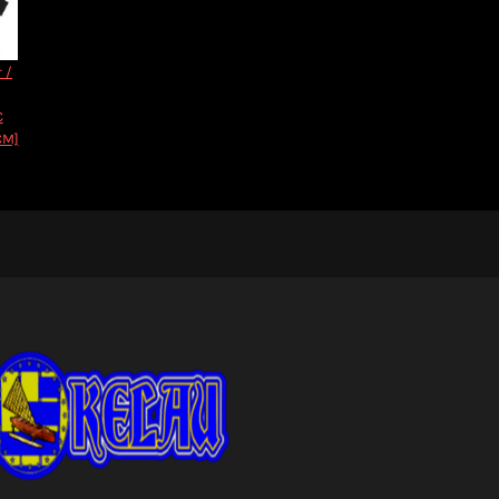
 /
C
CM]