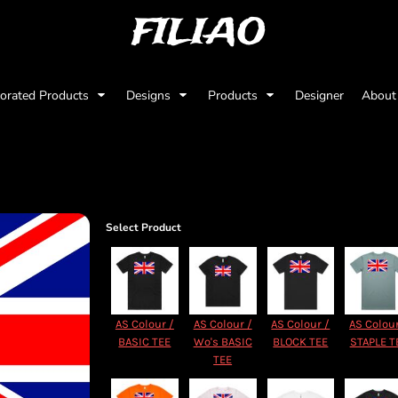
FILIAO
orated Products
Designs
Products
Designer
Abou
Select Product
AS Colour /
AS Colour /
AS Colour /
AS Colour
BASIC TEE
Wo's BASIC
BLOCK TEE
STAPLE T
TEE