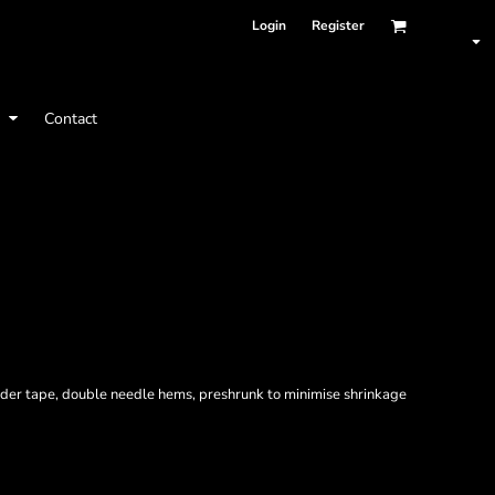
Login
Register
t
Contact
ulder tape, double needle hems, preshrunk to minimise shrinkage