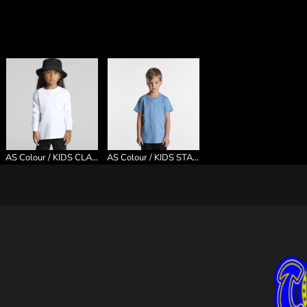
AS Colour / KIDS CLASSIC L/S TEE
AS Colour / KIDS STAPLE TEE