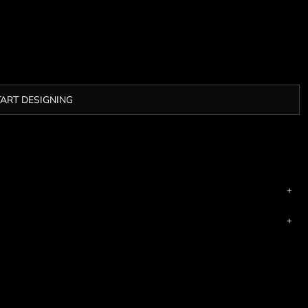
TART DESIGNING