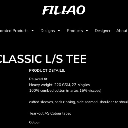
FILIAO
orated Products
Designs
Products
Designer
Abou
LASSIC L/S TEE
PRODUCT DETAILS.
Relaxed fit
Heavy weight, 220 GSM, 22-singles
100% combed cotton (marles 15% viscose)
cuffed sleeves, neck ribbing, side seamed, shoulder to sho
Tear-out AS Colour label
Colour