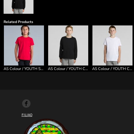
Related Products
AS Colour / YOUTH STAPLE TEE
AS Colour / YOUTH CLASSIC L/S TEE
AS Colour / YOUTH CLASSIC TEE
FILIAO