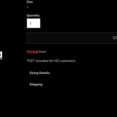
Size
>
Quantity
S
from
Printed
*
GST included for NZ customers
Sizing Details
Shipping